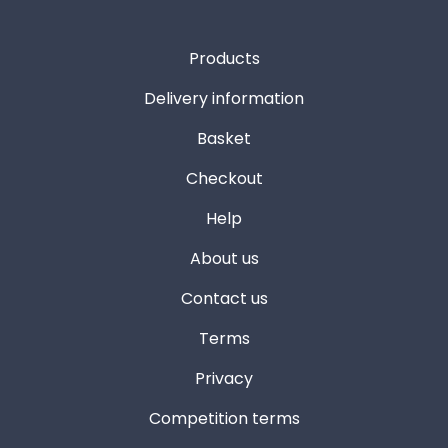
Products
Delivery information
Basket
Checkout
Help
About us
Contact us
Terms
Privacy
Competition terms