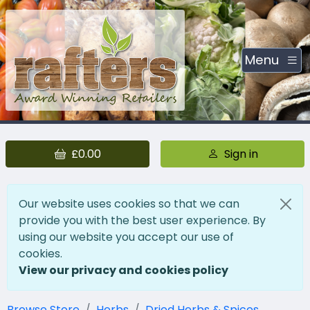
Menu
£0.00
Sign in
Our website uses cookies so that we can
provide you with the best user experience. By
using our website you accept our use of
cookies.
View our privacy and cookies policy
Browse Store
Herbs
Dried Herbs & Spices