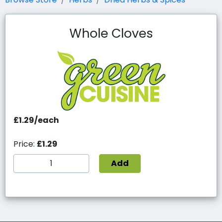
Whole Cloves
£1.29/each
Price:
£1.29
Add