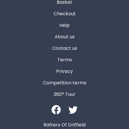
Basket
Checkout
Help
About us
Contact us
Terms
Privacy
Competition terms
360° Tour
Rafters Of Driffield