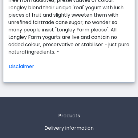
free from additives, preservatives or colour.
Longley blend their unique 'real' yogurt with lush
pieces of fruit and slightly sweeten them with
unrefined fairtrade cane sugar; no wonder so
many people insist "Longley Farm please". All
Longley Farm yogurts are live and contain no
added colour, preservative or stabiliser - just pure
natural ingredients. -
Disclaimer
Products
Delivery information