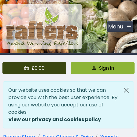
Menu
£0.00
Sign in
Our website uses cookies so that we can
provide you with the best user experience. By
using our website you accept our use of
cookies.
View our privacy and cookies policy
Browse Store
Eggs, Cheese & Dairy
Yogurts