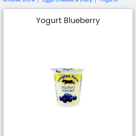
Yogurt Blueberry