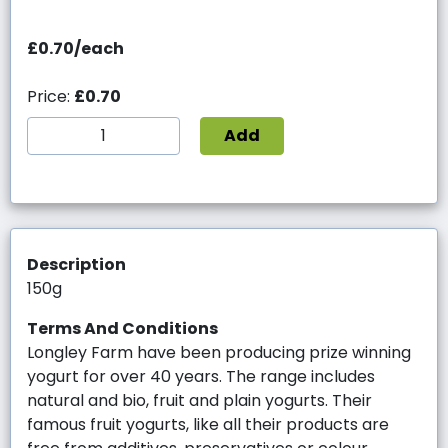
£0.70/each
Price:
£0.70
Add
Description
150g
Terms And Conditions
Longley Farm have been producing prize winning
yogurt for over 40 years. The range includes
natural and bio, fruit and plain yogurts. Their
famous fruit yogurts, like all their products are