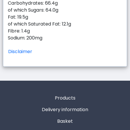
Carbohydrates: 66.4g
of which Sugars: 64.0g
Fat: 19.5g
of which Saturated Fat: 12.1g
Fibre: 1.4g
Sodium: 200mg
Disclaimer
Products
Delivery information
Basket