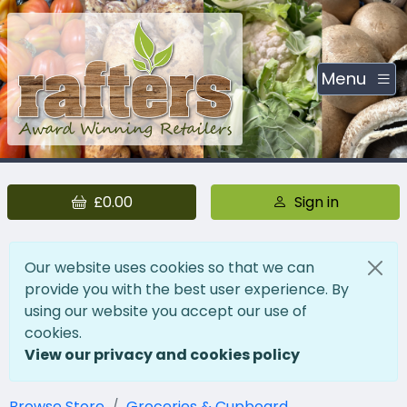
Menu
£0.00
Sign in
Our website uses cookies so that we can
provide you with the best user experience. By
using our website you accept our use of
cookies.
View our privacy and cookies policy
Browse Store
Groceries & Cupboard