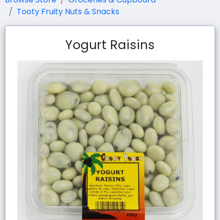
Tooty Fruity Nuts & Snacks
Yogurt Raisins