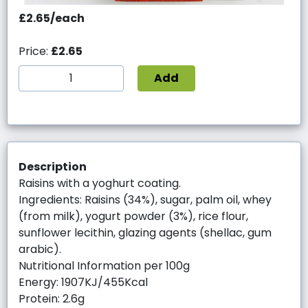
£2.65/each
Price:
£2.65
Add
Description
Raisins with a yoghurt coating.
Ingredients: Raisins (34%), sugar, palm oil, whey
(from milk), yogurt powder (3%), rice flour,
sunflower lecithin, glazing agents (shellac, gum
arabic).
Nutritional Information per 100g
Energy: 1907KJ/455Kcal
Protein: 2.6g