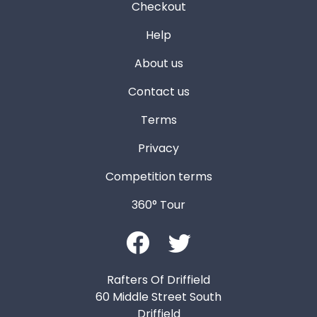
Checkout
Help
About us
Contact us
Terms
Privacy
Competition terms
360° Tour
Rafters Of Driffield
60 Middle Street South
Driffield