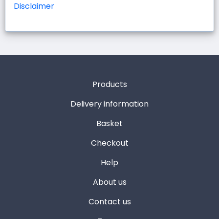
Disclaimer
Products
Delivery information
Basket
Checkout
Help
About us
Contact us