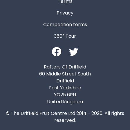
Terms
Privacy
Competition terms
360° Tour
Rafters Of Driffield
60 Middle Street South
Driffield
East Yorkshire
YO25 6PH
United Kingdom
© The Driffield Fruit Centre Ltd 2014 - 2026. All rights
reserved.