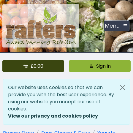
Menu
£0.00
Sign in
Our website uses cookies so that we can
provide you with the best user experience. By
using our website you accept our use of
cookies.
View our privacy and cookies policy
Browse Store
Eggs, Cheese & Dairy
Yogurts