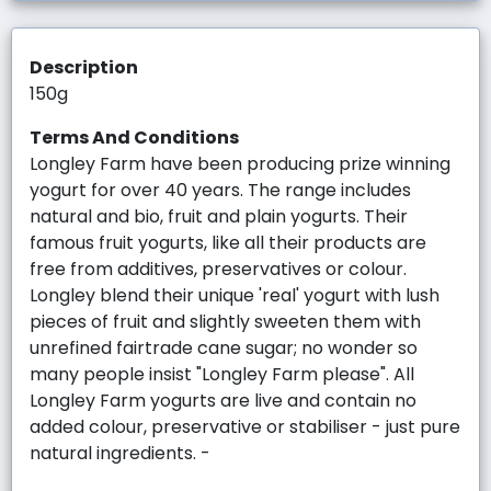
Description
150g
Terms And Conditions
Longley Farm have been producing prize winning
yogurt for over 40 years. The range includes
natural and bio, fruit and plain yogurts. Their
famous fruit yogurts, like all their products are
free from additives, preservatives or colour.
Longley blend their unique 'real' yogurt with lush
pieces of fruit and slightly sweeten them with
unrefined fairtrade cane sugar; no wonder so
many people insist "Longley Farm please". All
Longley Farm yogurts are live and contain no
added colour, preservative or stabiliser - just pure
natural ingredients. -