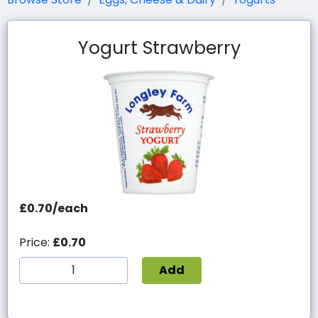
Yogurt Strawberry
£0.70/each
Price:
£0.70
Add