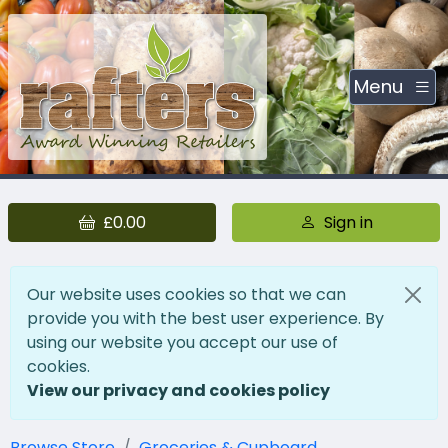
Menu
£0.00
Sign in
Our website uses cookies so that we can
provide you with the best user experience. By
using our website you accept our use of
cookies.
View our privacy and cookies policy
Browse Store
Groceries & Cupboard