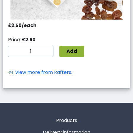
£2.50/each
Price:
£2.50
Add
View more from Rafters.
Products
Delivery information