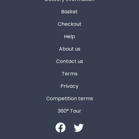
Basket
Checkout
Help
About us
Contact us
Terms
Privacy
Competition terms
360° Tour