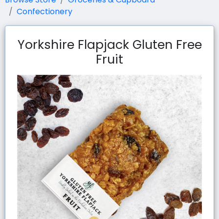
Confectionery
Yorkshire Flapjack Gluten Free
Fruit