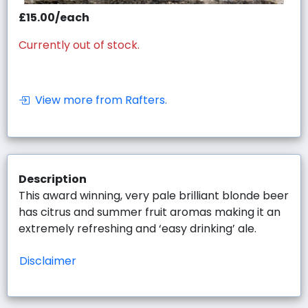
£15.00/each
Currently out of stock.
View more from Rafters.
Description
This award winning, very pale brilliant blonde beer
has citrus and summer fruit aromas making it an
extremely refreshing and ‘easy drinking’ ale.
Disclaimer