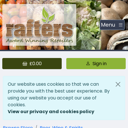
Menu
£0.00
Sign in
Our website uses cookies so that we can
provide you with the best user experience. By
using our website you accept our use of
cookies.
View our privacy and cookies policy
Browse Store
Beer, Wine & Spirits