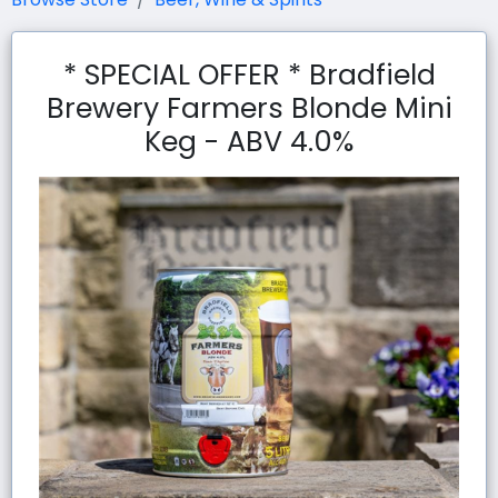
* SPECIAL OFFER * Bradfield
Brewery Farmers Blonde Mini
Keg - ABV 4.0%