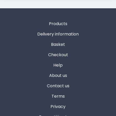
Products
Delivery information
Basket
Checkout
Help
About us
Contact us
Terms
Privacy