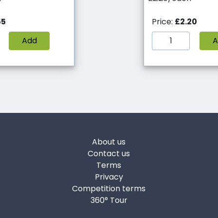
55
Price:
£2.20
Add
A
About us
Contact us
Terms
Privacy
Competition terms
360° Tour