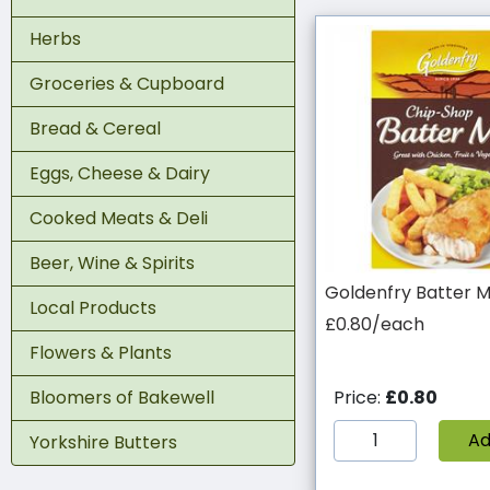
Herbs
Groceries & Cupboard
Bread & Cereal
Eggs, Cheese & Dairy
Cooked Meats & Deli
Beer, Wine & Spirits
Goldenfry Batter M
Local Products
£0.80/each
Flowers & Plants
Bloomers of Bakewell
Price:
£0.80
A
Yorkshire Butters