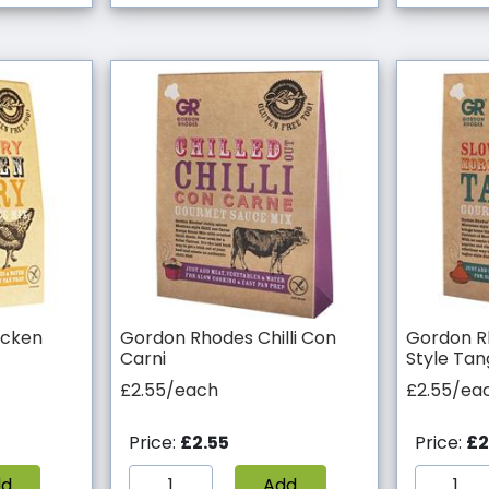
icken
Gordon Rhodes Chilli Con
Gordon R
Carni
Style Tan
£2.55/each
£2.55/ea
Price:
£2.55
Price:
£2
dd
Add