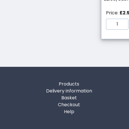
Price:
£2.
Products
Delivery information
Basket
Checkout
Help