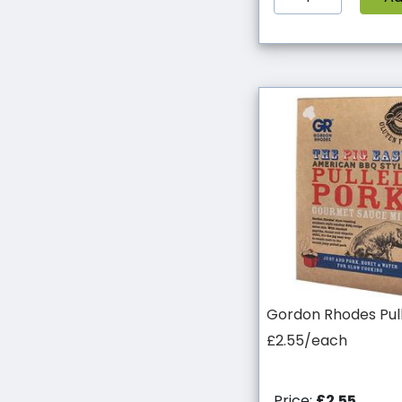
Gordon Rhodes Pul
£2.55/each
Price:
£2.55