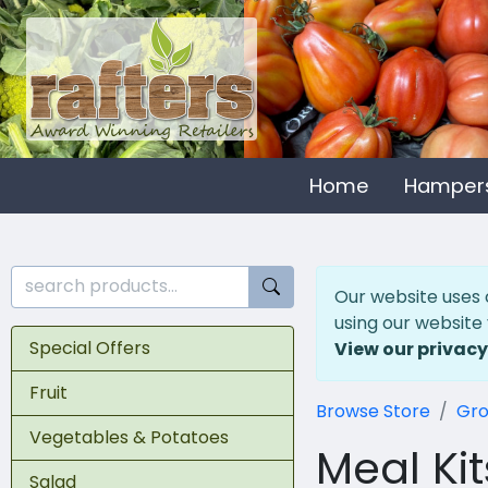
Home
Hamper
Our website uses 
using our website
Special Offers
View our privacy
Fruit
Browse Store
Gro
Vegetables & Potatoes
Meal Kit
Salad