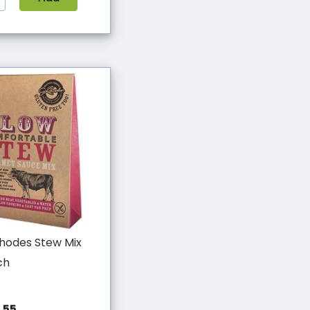
hodes Stew Mix
ch
.55