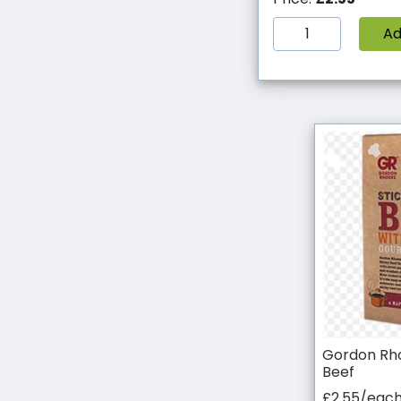
A
Gordon Rho
Beef
£2.55/eac