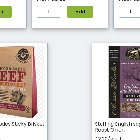
dd
Add
des Sticky Brisket
Stuffing English s
Roast Onion
h
£2.20/each