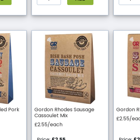
led Pork
Gordon Rhodes Sausage
Gordon R
Cassoulet Mix
£2.55/ea
£2.55/each
Price:
£2.55
Price:
£2