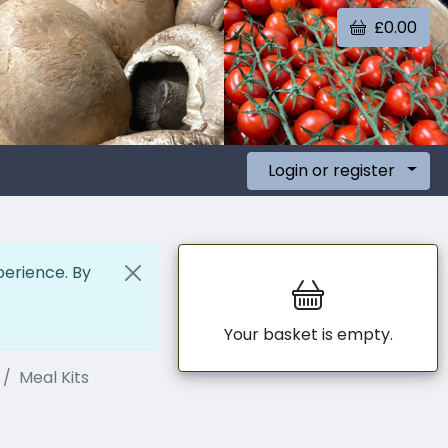
£0.00
Login or register
perience. By
Your basket is empty.
Meal Kits