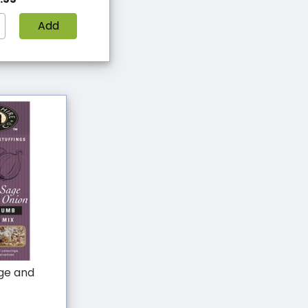
Add
age and