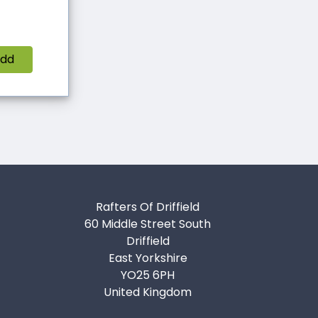
dd
Rafters Of Driffield
60 Middle Street South
Driffield
East Yorkshire
YO25 6PH
United Kingdom