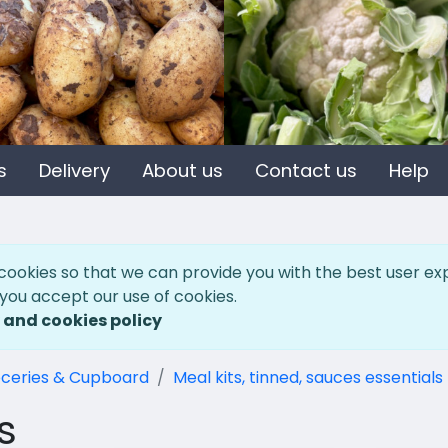
s
Delivery
About us
Contact us
Help
cookies so that we can provide you with the best user ex
 you accept our use of cookies.
 and cookies policy
ceries & Cupboard
Meal kits, tinned, sauces essentials
s