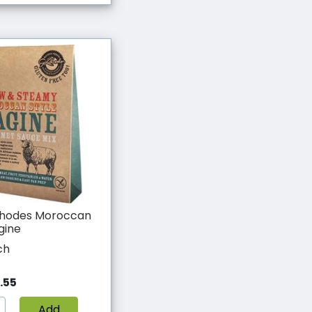
hodes Moroccan
gine
ch
.55
Add