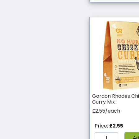
Gordon Rhodes Ch
Curry Mix
£2.55/each
Price:
£2.55
A