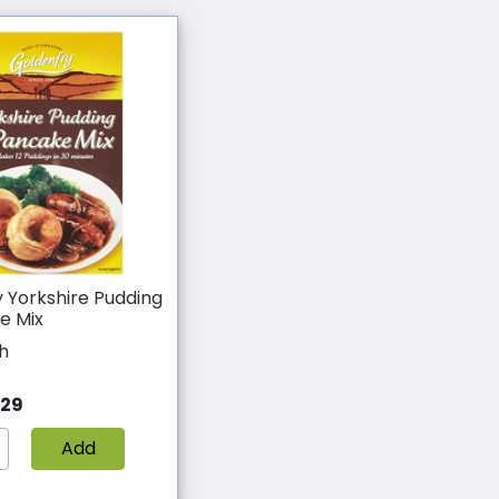
 Yorkshire Pudding
e Mix
h
.29
Add