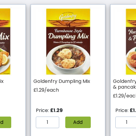
ix
Goldenfry Dumpling Mix
Goldenfry
& pancak
£1.29/each
£1.29/eac
Price:
£1.29
Price:
£1
dd
Add