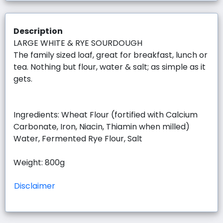
Description
LARGE WHITE & RYE SOURDOUGH
The family sized loaf, great for breakfast, lunch or
tea. Nothing but flour, water & salt; as simple as it
gets.
Ingredients: Wheat Flour (fortified with Calcium
Carbonate, Iron, Niacin, Thiamin when milled)
Water, Fermented Rye Flour, Salt
Weight: 800g
Disclaimer